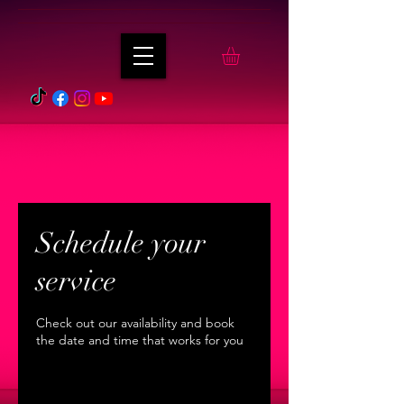
Schedule your
service
Check out our availability and book
the date and time that works for you