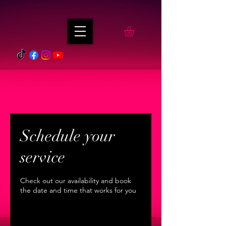
Schedule your
service
Check out our availability and book
the date and time that works for you