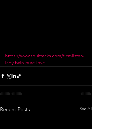
https://www.soultracks.com/first-listen-
lady-bain-pure-love
See All
Recent Posts