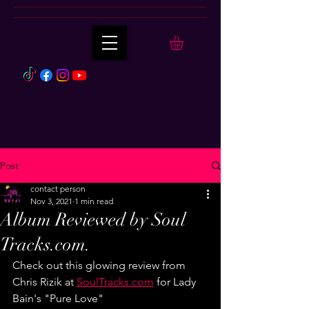
Post
contact person
Nov 3, 2021
1 min read
Album Reviewed by Soul
Tracks.com.
Check out this glowing review from 
Chris Rizik at 
SoulTracks.com
 for Lady 
Bain's "Pure Love"