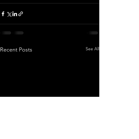
See All
Recent Posts