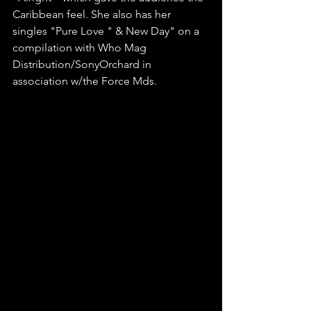
Caribbean feel. She also has her 
singles "Pure Love " & New Day" on a 
compilation with Who Mag 
Distribution/SonyOrchard in 
association w/the Force Mds.