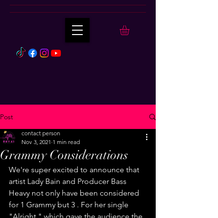
Post
contact person
Nov 3, 2021
1 min read
Grammy Considerations
We're super excited to announce that 
artist Lady Bain and Producer Bass 
Heavy not only have been considered 
for 1 Grammy but 3 . For her single 
"Alright " which gave the audience the 