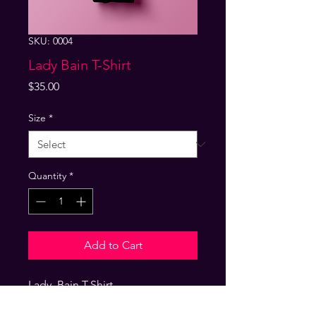
SKU: 0004
Lady Bain T-Shirt
Price
$35.00
Size
*
Quantity
*
Add to Cart
Lady  Bain T-Shirt