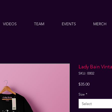
VIDEOS
TEAM
EVENTS
MERCH
Lady Bain Vinta
SKU: 0002
Price
$35.00
Size
*
Select