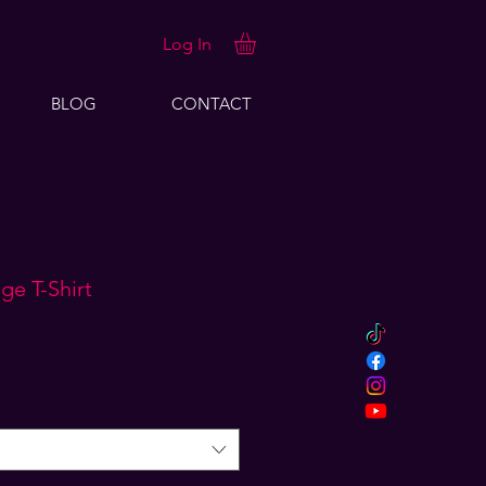
Log In
BLOG
CONTACT
ge T-Shirt