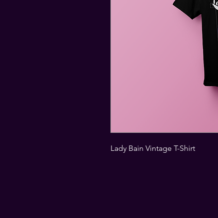
Lady Bain Vintage T-Shirt