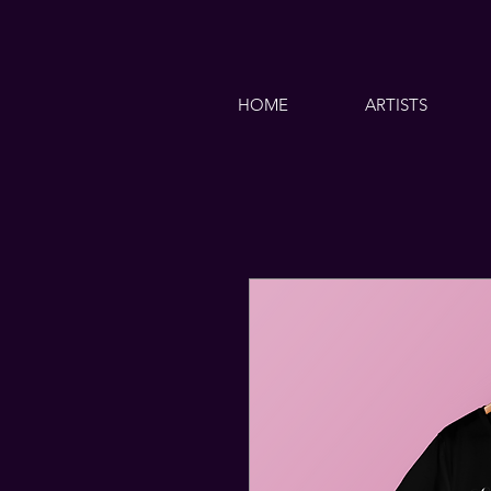
HOME
ARTISTS